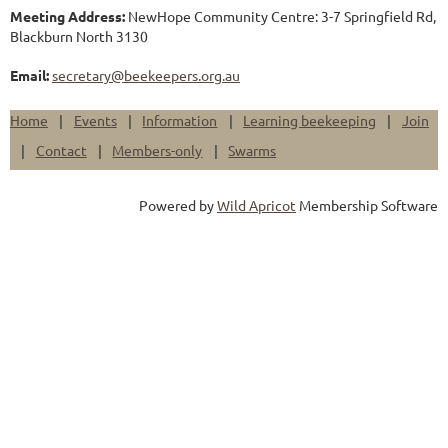
Meeting Address:
NewHope Community Centre: 3-7 Springfield Rd,
Blackburn North 3130
Email:
secretary@beekeepers.org.au
Home
Events
Information
Learning beekeeping
Join
Contact
Members-only
Swarms
Powered by
Wild Apricot
Membership Software