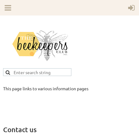
This page links to various information pages
Contact us