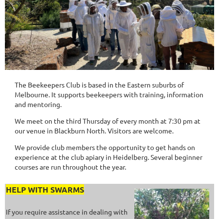
The Beekeepers Club is based in the Eastern suburbs of
Melbourne. It supports beekeepers with training
,
information
and
mentoring.
We meet on the third Thursday of every month at 7:30 pm at
our venue in Blackburn North. Visitors are welcome.
We provide club members the opportunity to get hands on
experience at the club apiary in Heidelberg. Several beginner
courses are run throughout the year.
HELP WITH SWARMS
If you require assistance in dealing with