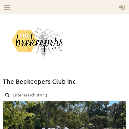
The Beekeepers Club Inc